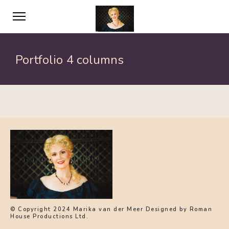
Portfolio 4 columns
© Copyright 2024 Marika van der Meer Designed by Roman
House Productions Ltd.