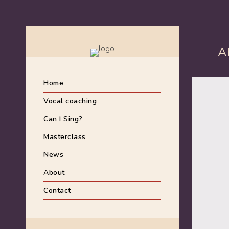
A
Home
Vocal coaching
Can I Sing?
Masterclass
News
About
Contact