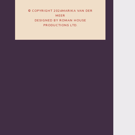
© COPYRIGHT 2024MARIKA VAN DER
MEER
DESIGNED BY ROMAN HOUSE
PRODUCTIONS LTD.